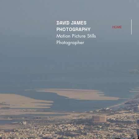
DAVID JAMES
HOME
PHOTOGRAPHY
Motion Picture Stills
Photographer