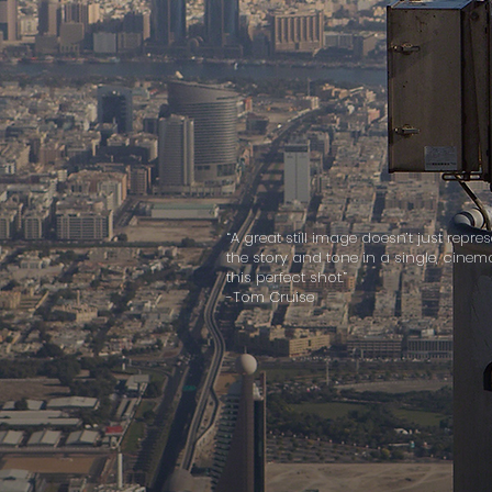
“A great still image doesn’t just repr
the story and tone in a single, cine
this perfect shot.”
-Tom Cruise