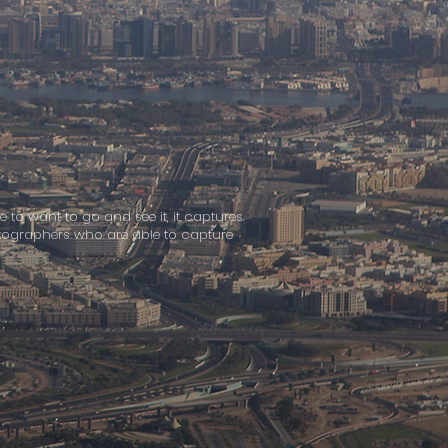
e to want to go and see it, it captures
hotographers who are able to capture