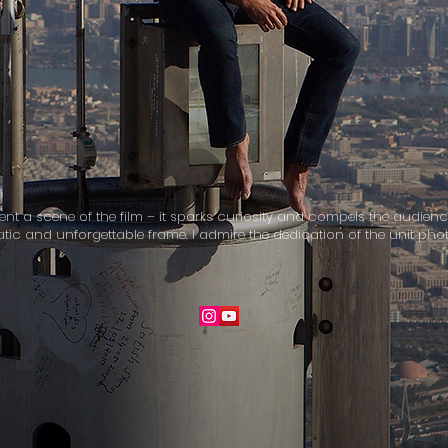
esent a scene of the film – it sparks curiosity and compels the audienc
matic and unforgettable frame. I admire the dedication of the unit p