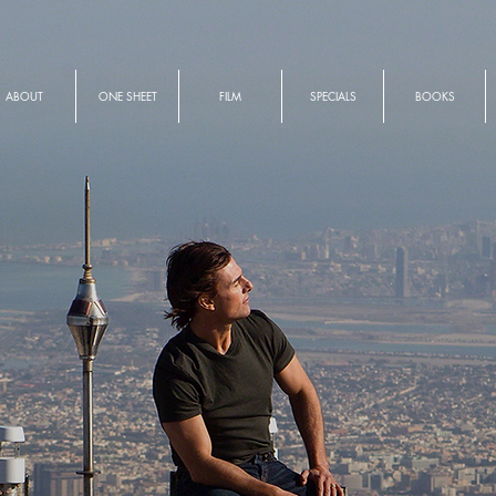
ABOUT
ONE SHEET
FILM
SPECIALS
BOOKS