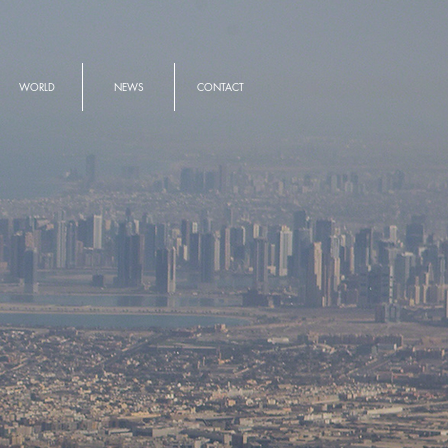
WORLD
NEWS
CONTACT