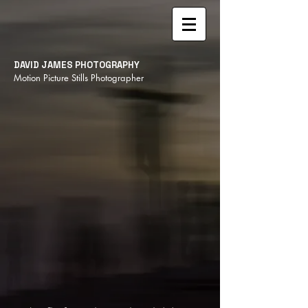
DAVID JAMES PHOTOGRAPHY
Motion Picture Stills Photographer